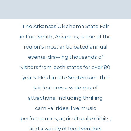
The Arkansas Oklahoma State Fair
in Fort Smith, Arkansas, is one of the
region's most anticipated annual
events, drawing thousands of
visitors from both states for over 80
years. Held in late September, the
fair features a wide mix of
attractions, including thrilling
carnival rides, live music
performances, agricultural exhibits,
and a variety of food vendors