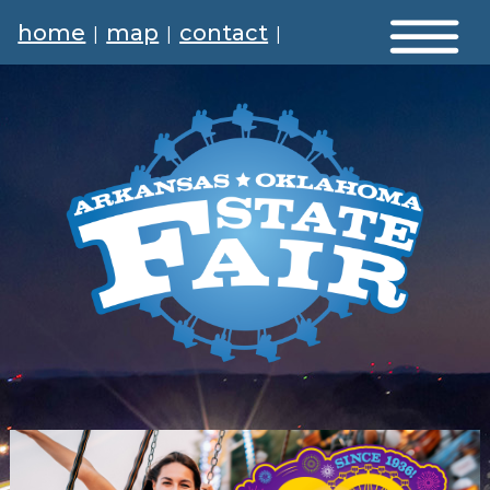
home
map
contact
|
|
|